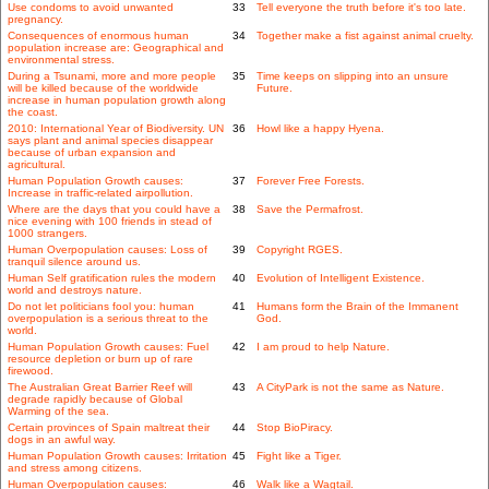
Use condoms to avoid unwanted
33
Tell everyone the truth before it's too late.
pregnancy.
Consequences of enormous human
34
Together make a fist against animal cruelty.
population increase are: Geographical and
environmental stress.
During a Tsunami, more and more people
35
Time keeps on slipping into an unsure
will be killed because of the worldwide
Future.
increase in human population growth along
the coast.
2010: International Year of Biodiversity. UN
36
Howl like a happy Hyena.
says plant and animal species disappear
because of urban expansion and
agricultural.
Human Population Growth causes:
37
Forever Free Forests.
Increase in traffic-related airpollution.
Where are the days that you could have a
38
Save the Permafrost.
nice evening with 100 friends in stead of
1000 strangers.
Human Overpopulation causes: Loss of
39
Copyright RGES.
tranquil silence around us.
Human Self gratification rules the modern
40
Evolution of Intelligent Existence.
world and destroys nature.
Do not let politicians fool you: human
41
Humans form the Brain of the Immanent
overpopulation is a serious threat to the
God.
world.
Human Population Growth causes: Fuel
42
I am proud to help Nature.
resource depletion or burn up of rare
firewood.
The Australian Great Barrier Reef will
43
A CityPark is not the same as Nature.
degrade rapidly because of Global
Warming of the sea.
Certain provinces of Spain maltreat their
44
Stop BioPiracy.
dogs in an awful way.
Human Population Growth causes: Irritation
45
Fight like a Tiger.
and stress among citizens.
Human Overpopulation causes:
46
Walk like a Wagtail.