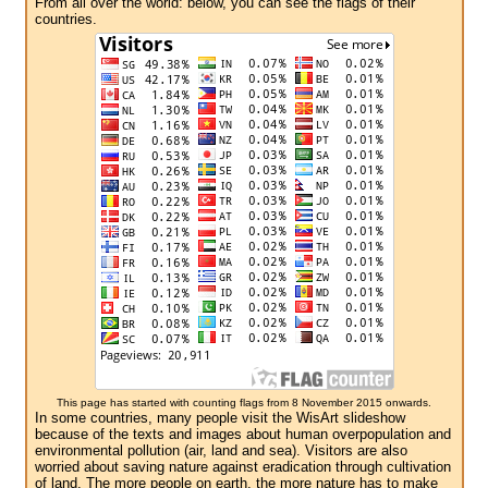
From all over the world: below, you can see the flags of their
countries.
This page has started with counting flags from 8 November 2015 onwards.
In some countries, many people visit the WisArt slideshow
because of the texts and images about human overpopulation and
environmental pollution (air, land and sea). Visitors are also
worried about saving nature against eradication through cultivation
of land. The more people on earth, the more nature has to make