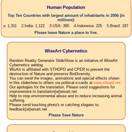
Human Population
Top Ten Countries with largest amount of inhabitants in 2006 (in
millions):
1,311 2.India: 1,122 3.USA: 300 4.Indonesia: 225 5.Brasil: 187 6.Pakis
Please leave Nature a place to live.
WiseArt Cybernetics
Random Reality Generator SlideShow is an initiative of WiseArt
Cybernetics weblog.
WisArt is affiliated with STHOPD and CPER to prevent the
destruction of Nature and preserve BioDiversity.
You can send the images, animations and special effects shown
in this slideshow to others via political e-cards at
www.sthopd.net
.
Our apologies for the translation. Please send suggestions for
improvement to translation[at]wisart.net .
Help to stop environmental abuse and to reduce increasing animal
suffering.
Please send touching photo's or catching slogans to:
feedback[at]wisart.net .
Please Save Nature