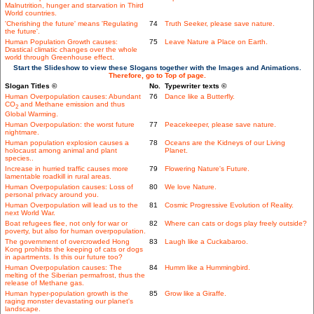
Malnutrition, hunger and starvation in Third
World countries.
'Cherishing the future' means 'Regulating
74
Truth Seeker, please save nature.
the future'.
Human Population Growth causes:
75
Leave Nature a Place on Earth.
Drastical climatic changes over the whole
world through Greenhouse effect.
Start the Slideshow to view these Slogans together with the Images and Animations.
Therefore, go to Top of page.
Slogan Titles ©
No.
Typewriter texts ©
Human Overpopulation causes: Abundant
76
Dance like a Butterfly.
CO
and Methane emission and thus
2
Global Warming.
Human Overpopulation: the worst future
77
Peacekeeper, please save nature.
nightmare.
Human population explosion causes a
78
Oceans are the Kidneys of our Living
holocaust among animal and plant
Planet.
species..
Increase in hurried traffic causes more
79
Flowering Nature's Future.
lamentable roadkill in rural areas.
Human Overpopulation causes: Loss of
80
We love Nature.
personal privacy around you.
Human Overpopulation will lead us to the
81
Cosmic Progressive Evolution of Reality.
next World War.
Boat refugees flee, not only for war or
82
Where can cats or dogs play freely outside?
poverty, but also for human overpopulation.
The government of overcrowded Hong
83
Laugh like a Cuckabaroo.
Kong prohibits the keeping of cats or dogs
in apartments. Is this our future too?
Human Overpopulation causes: The
84
Humm like a Hummingbird.
melting of the Siberian permafrost, thus the
release of Methane gas.
Human hyper-population growth is the
85
Grow like a Giraffe.
raging monster devastating our planet's
landscape.