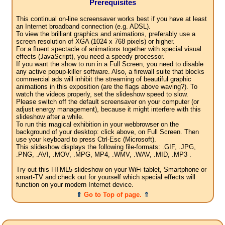
Prerequisites
This continual on-line screensaver works best if you have at least
an Internet broadband connection (e.g. ADSL).
To view the brilliant graphics and animations, preferably use a
screen resolution of XGA (1024 x 768 pixels) or higher.
For a fluent spectacle of animations together with special visual
effects (JavaScript), you need a speedy processor.
If you want the show to run in a Full Screen, you need to disable
any active popup-killer software. Also, a firewall suite that blocks
commercial ads will inhibit the streaming of beautiful graphic
animations in this exposition (are the flags above waving?). To
watch the videos properly, set the slideshow speed to slow.
Please switch off the default screensaver on your computer (or
adjust energy management), because it might interfere with this
slideshow after a while.
To run this magical exhibition in your webbrowser on the
background of your desktop: click above, on Full Screen. Then
use your keyboard to press Ctrl-Esc (Microsoft).
This slideshow displays the following file-formats: .GIF, .JPG,
.PNG, .AVI, .MOV, .MPG, MP4, .WMV, .WAV, .MID, .MP3 .
Try out this HTML5-slideshow on your WiFi tablet, Smartphone or
smart-TV and check out for yourself which special effects will
function on your modern Internet device.
⇑
Go to Top of page.
⇑