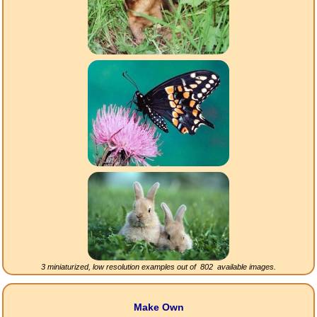
3 miniaturized, low resolution examples out of
802
available images.
Make Own