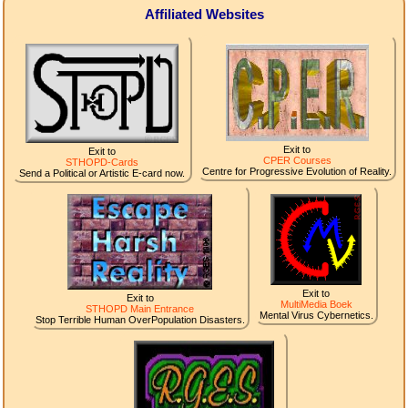
Affiliated Websites
Exit to
Exit to
CPER Courses
STHOPD-Cards
Centre for Progressive Evolution of Reality.
Send a Political or Artistic E-card now.
Exit to
Exit to
MultiMedia Boek
STHOPD Main Entrance
Mental Virus Cybernetics.
Stop Terrible Human OverPopulation Disasters.