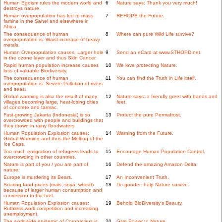
Human Egoism rules the modern world and
6
Nature says: Thank you very much!
destroys nature.
Human overpopulation has led to mass
7
REHOPE the Future.
famine in the Sahel and elsewhere in
Africa.
The consequence of human
8
Where can pure Wild Life survive?
overpopulation is: Waist increase of heavy
metals.
Human Overpopulation causes: Larger hole
9
Send an eCard at www.STHOPD.net.
in the ozone layer and thus Skin Cancer.
Rapid human population increase causes
10
We love protecting Nature.
loss of valuable Biodiversity.
The consequence of human
11
You can find the Truth in Life itself.
overpopulation is: Severe Pollution of rivers
and seas.
Global warming is also the result of many
12
Nature says: a friendly greet with hands and
villages becoming large, heat-losing cities
feet.
of concrete and tarmac.
Fast-growing Jakarta (Indonesia) is so
13
Protect the pure Permafrost.
overcrowded with people and buildings that
they drown in rainy floodwaters.
Human Population Explosion causes:
14
Warning from the Future.
Global Warming and thus the Melting of the
Ice Caps.
Too much emigration of refugees leads to
15
Encourage Human Population Control.
overcrowding in other countries.
Nature is part of you / you are part of
16
Defend the amazing Amazon Delta.
nature.
Europe is murdering its Bears.
17
An Inconvenient Truth.
Soaring food prices (mais, soya, wheat)
18
Do-gooder: help Nature survive.
because of larger human consumption and
conversion to bio-fuel.
Human Population Explosion causes:
19
Behold BioDiversity's Beauty.
Ruthless work competition and increasing
unemployment.
The worldwide epidemic of Coronavirus is
20
Give Power to Nature.