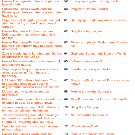
Human Overpopulation has changed the
59
Losing my religion ... finding the truth.
face of earth.
Human Population Growth leads to:
60
Imagine a Natural Paradise.
Widening gap between the haves and the
have-nots.
Stop the cruel slaughter of seals, skinned
61
Stop dying out of many animal species.
alive for their fur, on the Atlantic coast in
Canada.
Human Population Explosion causes:
62
Sing like a Nightingale.
Deforestation, thus diminishing animal
habitats.
Human Population Explosion causes:
63
Please comply with Endangered Species
Intensive bio-industry, thus needless misery
Act.
of livestock.
Zaire is murdering its Bonobos and Gorillas
64
Grab your Beamer and Save the World.
as bushmeat in the Congo.
Human Narcissism rules the modern world
65
Is Nature future-proof?
and destroys nature.
Stop the poaching and massacre of rare
66
Freedom = having no children.
animal species in Africa, India and
Indonesia.
USA: over 300 million inhabitants. This
67
Now is the Final phase of Existence as we
population explosion will become
know it.
ungovernable. America lacks self-control!
Massive anonymity makes people
68
Monitor the mighty Mountains.
aggressive.
Billions of toilet paper rolls causes millions
69
Rain Forests are the Lungs of Mother Earth.
of jungle trees to be chopped down.
Japan annually murders 23,000 dolphins
70
Sting like a Stingray.
for meat consumption by humans.
The ever-increasing amount of buildings
71
Nourish Natural Resources.
and roads causes undesired climatical
changes in overpopulated countries.
Sea Life is slowly drowning in an ocean of
72
Whistle like a Whale.
plastic garbage.
Human Population Growth leads to:
73
Improve the World: save Nature.