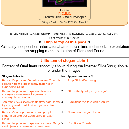
Exit to
R.G.E.S.
Creative Artist / WebDeveloper.
Stay Cool ... STHOPD the World
Email: FEEDBACK [at] WISART [dot] NET .
©
R.G.E.S.
Created: 29-January-04.
Last revised:
6-8-2026.
⇑
Jump to top of this page
⇑
Politically independent, international artistic real-time multimedia presentation
on stopping mass extinction of Flora and Fauna
⇓ Bottom of slogan table ⇓
Content of OneLiners randomly shown during the Internet SlideShow, above
or under the images:
Slogan Titles ©
No.
Typewriter texts ©
Human Population Growth causes: Toxic air
1
Stop Global Warming.
pollution from a great many factories in
expanding China.
Human Population Explosion leads to
2
Oh Butterfly, why do you cry?
anonymous masses of egocentric
unscrupulous people.
Too many SCUBA divers destroy coral reefs
3
Evolution: the true vision on life.
by using suntan oil that is agressive for
marine life.
Human Overpopulation makes people
4
Nature needs your Love.
either indifferent or aggressive to each
other.
Human Population Explosion causes: Many
5
Run like a Cheetah.
traffic jams and stressed commuters.