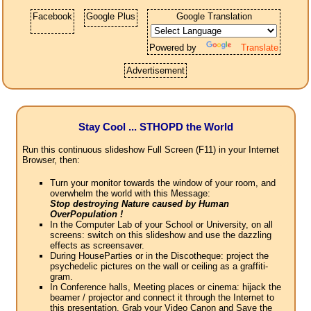
Facebook
Google Plus
Google Translation
Powered by
Translate
Advertisement
Stay Cool ... STHOPD the World
Run this continuous slideshow Full Screen (F11) in your Internet
Browser, then:
Turn your monitor towards the window of your room, and
overwhelm the world with this Message:
Stop destroying Nature caused by Human
OverPopulation !
In the Computer Lab of your School or University, on all
screens: switch on this slideshow and use the dazzling
effects as screensaver.
During HouseParties or in the Discotheque: project the
psychedelic pictures on the wall or ceiling as a graffiti-
gram.
In Conference halls, Meeting places or cinema: hijack the
beamer / projector and connect it through the Internet to
this presentation. Grab your Video Canon and Save the