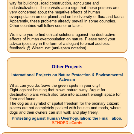
way for buildings, road construction, agriculture and
industrialization. These visits are a sign that these persons are
very concerned about the negative effects of human
overpopulation on our planet and on biodiversity of flora and fauna.
Apparently, these problems already prevail in some countries.
Other countries will follow sooner or later ...
We invite you to find ethical solutions against the destructive
effects of human overpopulation on nature. Please send your
advice (possibly in the form of a slogan) to email address:
feedback @ Wisart .net (anti-spam notation).
Other Projects
International Projects on Nature Protection & Environmental
Activism
What can you do: Save the green spots in your city!
Fight against housing that blows nature away. Argue for
destination plans which also take into account enough space for
flora and fauna.
The dog as a symbol of spatial freedom for the ordinary citizen:
places are not completely packed with houses and roads, where
dogs and their owners can still walk and play freely.
Protesting against Human OverPopulation: the Final Taboo.
STHOPD eCards