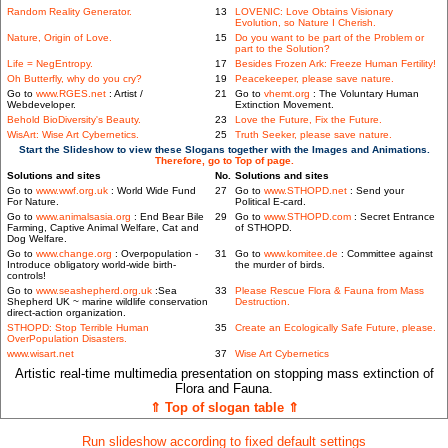
Random Reality Generator.
13
LOVENIC: Love Obtains Visionary
Evolution, so Nature I Cherish.
Nature, Origin of Love.
15
Do you want to be part of the Problem or
part to the Solution?
Life = NegEntropy.
17
Besides Frozen Ark: Freeze Human Fertility!
Oh Butterfly, why do you cry?
19
Peacekeeper, please save nature.
Go to
www.RGES.net
: Artist /
21
Go to
vhemt.org
: The Voluntary Human
Webdeveloper.
Extinction Movement.
Behold BioDiversity's Beauty.
23
Love the Future, Fix the Future.
WisArt: Wise Art Cybernetics.
25
Truth Seeker, please save nature.
Start the Slideshow to view these Slogans together with the Images and Animations.
Therefore, go to Top of page.
Solutions and sites
No.
Solutions and sites
Go to
www.wwf.org.uk
: World Wide Fund
27
Go to
www.STHOPD.net
: Send your
For Nature.
Political E-card.
Go to
www.animalsasia.org
: End Bear Bile
29
Go to
www.STHOPD.com
: Secret Entrance
Farming, Captive Animal Welfare, Cat and
of STHOPD.
Dog Welfare.
Go to
www.change.org
: Overpopulation -
31
Go to
www.komitee.de
: Committee against
Introduce obligatory world-wide birth-
the murder of birds.
controls!
Go to
www.seashepherd.org.uk
:Sea
33
Please Rescue Flora & Fauna from Mass
Shepherd UK ~ marine wildlife conservation
Destruction.
direct-action organization.
STHOPD: Stop Terrible Human
35
Create an Ecologically Safe Future, please.
OverPopulation Disasters.
www.wisart.net
37
Wise Art Cybernetics
Artistic real-time multimedia presentation on stopping mass extinction of
Flora and Fauna.
⇑ Top of slogan table ⇑
Run slideshow according to fixed default settings