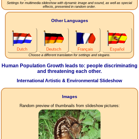
Settings for multimedia slideshow with dynamic image and sound, as well as special
effects, presented in random order.
Other Languages
Dutch
Deutsch
Français
Español
Choose a different translation for settings and slogans.
Human Population Growth leads to: people discriminating
and threatening each other.
International Artistic & Environmental Slideshow
Images
Random preview of thumbnails from slideshow pictures: