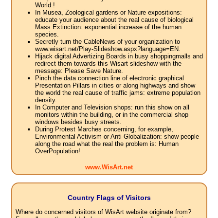
World !
In Musea, Zoological gardens or Nature expositions:
educate your audience about the real cause of biological
Mass Extinction: exponential increase of the human
species.
Secretly turn the CableNews of your organization to
www.wisart.net/Play-Slideshow.aspx?language=EN.
Hijack digital Advertizing Boards in busy shoppingmalls and
redirect them towards this Wisart slideshow with the
message: Please Save Nature.
Pinch the data connection line of electronic graphical
Presentation Pillars in cities or along highways and show
the world the real cause of traffic jams: extreme population
density.
In Computer and Television shops: run this show on all
monitors within the building, or in the commercial shop
windows besides busy streets.
During Protest Marches concerning, for example,
Environmental Activism or Anti-Globalization: show people
along the road what the real the problem is: Human
OverPopulation!
www.WisArt.net
Country Flags of Visitors
Where do concerned visitors of WisArt website originate from?