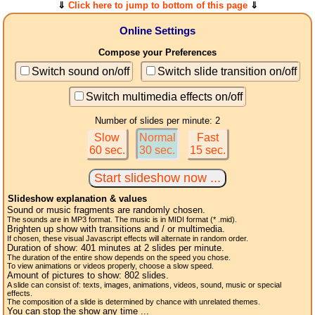
⇓
Click here to jump to bottom of this page
⇓
Online Settings
Compose your Preferences
Switch sound on/off
Switch slide transition on/off
Switch multimedia effects on/off
Number of slides per minute: 2
Slow
Normal
Fast
60 sec.
30 sec.
15 sec.
Slideshow explanation & values
Sound or music fragments are randomly chosen.
The sounds are in MP3 format. The music is in MIDI format (* .mid).
Brighten up show with transitions and / or multimedia.
If chosen, these visual Javascript effects will alternate in random order.
Duration of show:
401
minutes at 2
slides
per minute.
The duration of the entire show depends on the speed you chose.
To view animations or videos properly, choose a slow speed.
Amount of pictures to show:
802
slides.
A slide can consist of: texts, images, animations, videos, sound, music or special
effects.
The composition of a slide is determined by chance with unrelated themes.
You can stop the show any time ...