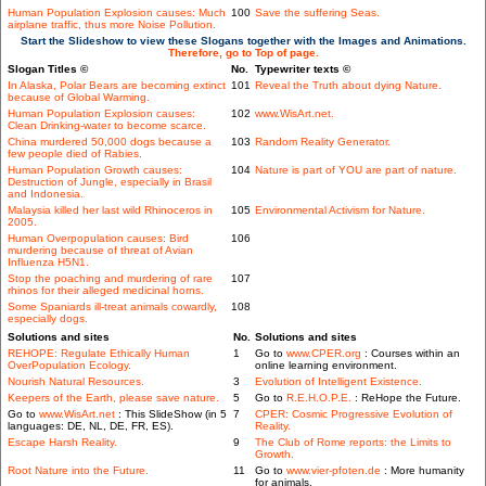
Human Population Explosion causes: Much
100
Save the suffering Seas.
airplane traffic, thus more Noise Pollution.
Start the Slideshow to view these Slogans together with the Images and Animations.
Therefore, go to Top of page.
Slogan Titles ©
No.
Typewriter texts ©
In Alaska, Polar Bears are becoming extinct
101
Reveal the Truth about dying Nature.
because of Global Warming.
Human Population Explosion causes:
102
www.WisArt.net.
Clean Drinking-water to become scarce.
China murdered 50,000 dogs because a
103
Random Reality Generator.
few people died of Rabies.
Human Population Growth causes:
104
Nature is part of YOU are part of nature.
Destruction of Jungle, especially in Brasil
and Indonesia.
Malaysia killed her last wild Rhinoceros in
105
Environmental Activism for Nature.
2005.
Human Overpopulation causes: Bird
106
murdering because of threat of Avian
Influenza H5N1.
Stop the poaching and murdering of rare
107
rhinos for their alleged medicinal horns.
Some Spaniards ill-treat animals cowardly,
108
especially dogs.
Solutions and sites
No.
Solutions and sites
REHOPE: Regulate Ethically Human
1
Go to
www.CPER.org
: Courses within an
OverPopulation Ecology.
online learning environment.
Nourish Natural Resources.
3
Evolution of Intelligent Existence.
Keepers of the Earth, please save nature.
5
Go to
R.E.H.O.P.E.
: ReHope the Future.
Go to
www.WisArt.net
: This SlideShow (in 5
7
CPER: Cosmic Progressive Evolution of
languages: DE, NL, DE, FR, ES).
Reality.
Escape Harsh Reality.
9
The Club of Rome reports: the Limits to
Growth.
Root Nature into the Future.
11
Go to
www.vier-pfoten.de
: More humanity
for animals.