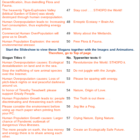
Desertification, thus dwindling Flora and
Fauna.
The heavenly Tigris-Euphrates Valley
47
Stay cool . . . STHOPD the World!
(biblical Garden of Eden) was slowly
destroyed through human overpopulation.
Human Overpopulation leads to: Increasing
48
Entoptic Ecstasy = Brain Art.
fuel consumption, thus exploding energy
prices.
Commercial Human OverPopulation will
49
Worry about the Wetlands.
grow us to Death.
Human Population Explosion: the worst
50
Free Flora & Fauna.
environmental stressor.
Start the Slideshow to view these Slogans together with the Images and Animations.
Therefore, go to Top of page.
Slogan Titles ©
No.
Typewriter texts ©
Human Overpopulation causes: Ecological
51
Revolutionize the World: STHOPD it.
destabilization on land and in the sea.
Stop the trafficking of rare animal species
52
Do not juggle with the Jungle.
over the Internet.
Human Overpopulation causes: Loss of
53
Please be sparing with energy.
pitch-black nights or real peaceful darkness
around us.
In honor of Timothy Treadwell: please
54
Nature, Origin of Love.
support Grizzly People.
Human Population Growth leads to: people
55
The Truth is out there . . .
discriminating and threatening each other.
Please consider the environment before
56
Jog like a Frog.
using up much paper when printing from
your PC.
Human Population Growth causes: Larger
57
Crying Nature, Dying Nature.
chance of Pandemic outbreak of
dangerous Virus illnesses.
The more people on earth, the less money
58
Create an Ecologically Safe Future.
and energy there is to share among each
other.