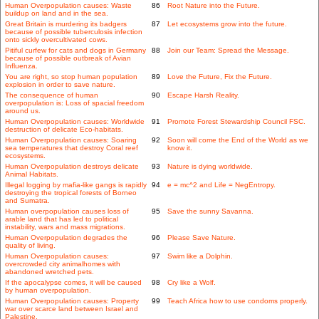
Human Overpopulation causes: Waste
86
Root Nature into the Future.
buildup on land and in the sea.
Great Britain is murdering its badgers
87
Let ecosystems grow into the future.
because of possible tuberculosis infection
onto sickly overcultivated cows.
Pitiful curfew for cats and dogs in Germany
88
Join our Team: Spread the Message.
because of possible outbreak of Avian
Influenza.
You are right, so stop human population
89
Love the Future, Fix the Future.
explosion in order to save nature.
The consequence of human
90
Escape Harsh Reality.
overpopulation is: Loss of spacial freedom
around us.
Human Overpopulation causes: Worldwide
91
Promote Forest Stewardship Council FSC.
destruction of delicate Eco-habitats.
Human Overpopulation causes: Soaring
92
Soon will come the End of the World as we
sea temperatures that destroy Coral reef
know it.
ecosystems.
Human Overpopulation destroys delicate
93
Nature is dying worldwide.
Animal Habitats.
Illegal logging by mafia-like gangs is rapidly
94
e = mc^2 and Life = NegEntropy.
destroying the tropical forests of Borneo
and Sumatra.
Human overpopulation causes loss of
95
Save the sunny Savanna.
arable land that has led to political
instability, wars and mass migrations.
Human Overpopulation degrades the
96
Please Save Nature.
quality of living.
Human Overpopulation causes:
97
Swim like a Dolphin.
overcrowded city animalhomes with
abandoned wretched pets.
If the apocalypse comes, it will be caused
98
Cry like a Wolf.
by human overpopulation.
Human Overpopulation causes: Property
99
Teach Africa how to use condoms properly.
war over scarce land between Israel and
Palestine.