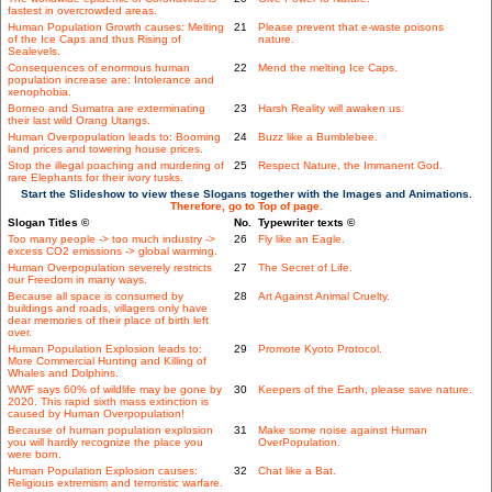
fastest in overcrowded areas.
Human Population Growth causes: Melting
21
Please prevent that e-waste poisons
of the Ice Caps and thus Rising of
nature.
Sealevels.
Consequences of enormous human
22
Mend the melting Ice Caps.
population increase are: Intolerance and
xenophobia.
Borneo and Sumatra are exterminating
23
Harsh Reality will awaken us.
their last wild Orang Utangs.
Human Overpopulation leads to: Booming
24
Buzz like a Bumblebee.
land prices and towering house prices.
Stop the illegal poaching and murdering of
25
Respect Nature, the Immanent God.
rare Elephants for their ivory tusks.
Start the Slideshow to view these Slogans together with the Images and Animations.
Therefore, go to Top of page.
Slogan Titles ©
No.
Typewriter texts ©
Too many people -> too much industry ->
26
Fly like an Eagle.
excess CO2 emissions -> global warming.
Human Overpopulation severely restricts
27
The Secret of Life.
our Freedom in many ways.
Because all space is consumed by
28
Art Against Animal Cruelty.
buildings and roads, villagers only have
dear memories of their place of birth left
over.
Human Population Explosion leads to:
29
Promote Kyoto Protocol.
More Commercial Hunting and Killing of
Whales and Dolphins.
WWF says 60% of wildlife may be gone by
30
Keepers of the Earth, please save nature.
2020. This rapid sixth mass extinction is
caused by Human Overpopulation!
Because of human population explosion
31
Make some noise against Human
you will hardly recognize the place you
OverPopulation.
were born.
Human Population Explosion causes:
32
Chat like a Bat.
Religious extremism and terroristic warfare.