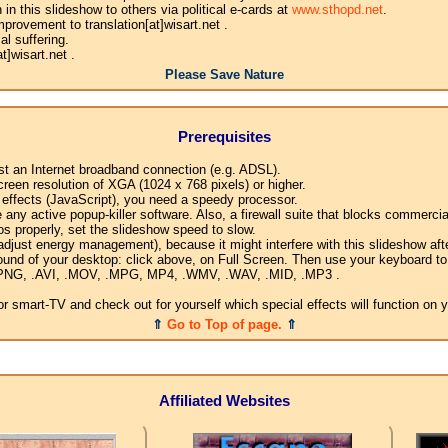
n this slideshow to others via political e-cards at
www.sthopd.net
.
provement to translation[at]wisart.net .
l suffering.
]wisart.net .
Please Save Nature
Prerequisites
ast an Internet broadband connection (e.g. ADSL).
creen resolution of XGA (1024 x 768 pixels) or higher.
l effects (JavaScript), you need a speedy processor.
any active popup-killer software. Also, a firewall suite that blocks commercial
os properly, set the slideshow speed to slow.
djust energy management), because it might interfere with this slideshow afte
ound of your desktop: click above, on Full Screen. Then use your keyboard to 
G, .PNG, .AVI, .MOV, .MPG, MP4, .WMV, .WAV, .MID, .MP3 .
 smart-TV and check out for yourself which special effects will function on 
⇑
Go to Top of page.
⇑
Affiliated Websites