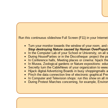
Run this continuous slideshow Full Screen (F11) in your Internet
Turn your monitor towards the window of your room, and 
Stop destroying Nature caused by Human OverPopula
In the Computer Lab of your School or University, on all 
During HouseParties or in the Discotheque: project the psy
In Conference halls, Meeting places or cinema: hijack the
In Musea, Zoological gardens or Nature expositions: educ
Secretly turn the CableNews of your organization to ww
Hijack digital Advertizing Boards in busy shoppingmalls
Pinch the data connection line of electronic graphical Pre
In Computer and Television shops: run this show on all m
During Protest Marches concerning, for example, Environ