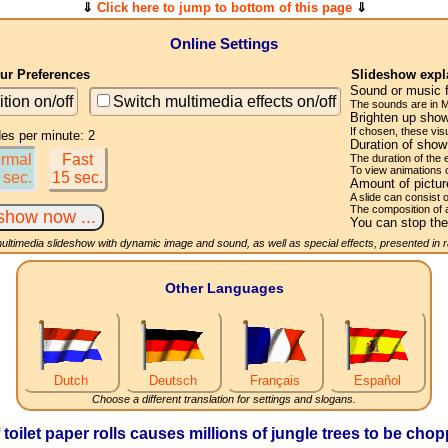
⇓
Click here to jump to bottom of this page
⇓
Online Settings
r Preferences
Slideshow expl
Sound or music 
ition on/off
Switch multimedia effects on/off
The sounds are in M
Brighten up show
If chosen, these visu
des per minute: 2
Duration of sho
rmal
Fast
The duration of the
To view animations 
 sec.
15 sec.
Amount of pictu
A slide can consist 
The composition of 
You can stop the
multimedia slideshow with dynamic image and sound, as well as special effects, presented in
Other Languages
Dutch
Deutsch
Français
Español
Choose a different translation for settings and slogans.
f toilet paper rolls causes millions of jungle trees to be ch