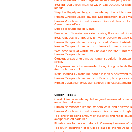
China murdered 50,000 dogs because a few people died
Soaring food prices (mais, soya, wheat) because of lar
bio-fuel.
Stop the illegal poaching and murdering of rare Elephants 
Human Overpopulation causes: Desertification, thus dwin
Human Population Growth causes: Drastical climatic cha
Greenhouse effect.
Europe is murdering its Bears.
Borneo and Sumatra are exterminating their last wild Or
Boat refugees flee, not only for war or poverty, but also
Human Overpopulation destroys delicate Animal Habitats
Human Overpopulation leads to: Increasing fuel consumpt
WWF says 60% of wildlife may be gone by 2020. This rapi
Human Overpopulation!
Consequences of enormous human population increase a
stress.
The government of overcrowded Hong Kong prohibits the 
this our future too?
Illegal logging by mafia-like gangs is rapidly destroying 
Human Overpopulation leads to: Booming land prices and
Human population explosion causes a holocaust among a
Slogan Titles ©
Great Britain is murdering its badgers because of possible
overcultivated cows.
Human Narcissism rules the modern world and destroys n
Human Population Growth causes: Destruction of Jungle, e
The ever-increasing amount of buildings and roads cause
overpopulated countries.
Pitiful curfew for cats and dogs in Germany because of p
Too much emigration of refugees leads to overcrowding in