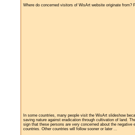
Where do concerned visitors of WisArt website originate from? Fr
In some countries, many people visit the WisArt slideshow becau
saving nature against eradication through cultivation of land. Th
sign that these persons are very concerned about the negative e
countries. Other countries will follow sooner or later ...