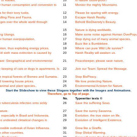
 of Rabies.
10
Is Nature future-proof?
ger human consumption and conversion to
11
Monitor the mighty Mountains.
for their ivory tusks.
12
Please be sparing with energy.
dling Flora and Fauna.
13
Escape Harsh Reality.
nges over the whole world through
14
Behold BioDiversity's Beauty.
15
Nature is dying worldwide.
ang Utangs.
16
Make some noise against Human OverPopul
 for human overpopulation.
17
Stop dying out of many animal species.
.
18
Buzz like a Bumblebee.
ion, thus exploding energy prices.
19
Where can pure Wild Life survive?
d sixth mass extinction is caused by
20
Harsh Reality will awaken us.
re: Geographical and environmental
21
Peacekeeper, please save nature.
keeping of cats or dogs in apartments. Is
22
Join our Team: Spread the Message.
the tropical forests of Borneo and Sumatra.
23
Stop BioPiracy.
 towering house prices.
24
We love protecting Nature.
nimal and plant species..
25
Environmental Activism for Nature.
Start the Slideshow to view these Slogans together with the Images and Animations.
Therefore, go to Top of page.
No.
Typewriter texts ©
 tuberculosis infection onto sickly
26
Save the suffering Seas.
ature.
27
Save the sunny Savanna.
specially in Brasil and Indonesia.
28
Evolution: the true vision on life.
s undesired climatical changes in
29
Evolution of Intelligent Existence.
ossible outbreak of Avian Influenza.
30
Grow like a Giraffe.
 other countries.
31
Stop Global Warming.