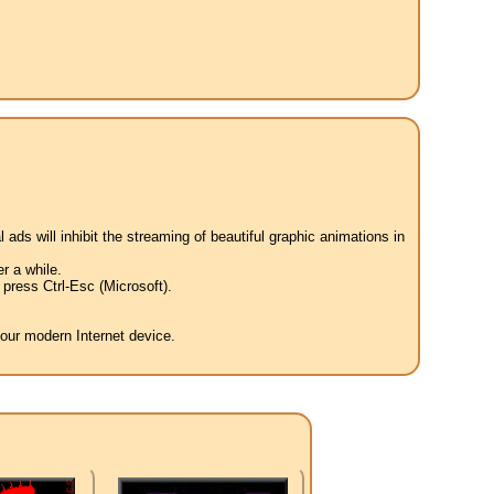
 ads will inhibit the streaming of beautiful graphic animations in
r a while.
press Ctrl-Esc (Microsoft).
your modern Internet device.