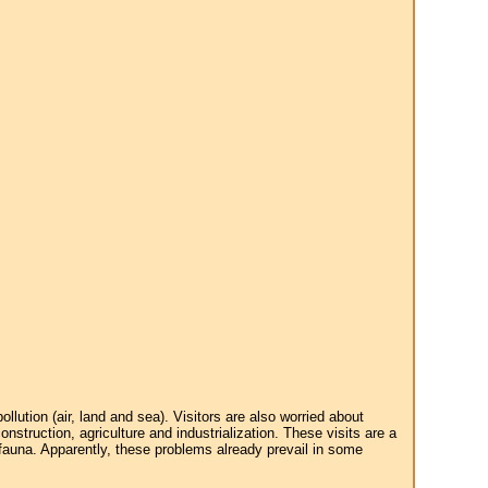
tion (air, land and sea). Visitors are also worried about
struction, agriculture and industrialization. These visits are a
 fauna. Apparently, these problems already prevail in some