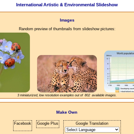
International Artistic & Environmental Slideshow
Images
Random preview of thumbnails from slideshow pictures:
3 miniaturized, low resolution examples out of
802
available images.
Make Own
Facebook
Google Plus
Google Translation