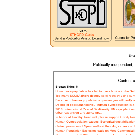
Exit to
STHOPD-Cards
Centre for Pro
Send a Political or Artistic E-card now.
Emai
Politically independent,
Content o
Slogan Titles ©
Human overpopulation has led to mass famine in the Sahe
Too many SCUBA divers destroy coral reefs by using suntan 
Because of human population explosion you will hardly r
Do not let politicians fool you: human overpopulation is a 
2010: International Year of Biodiversity. UN says plant 
urban expansion and agricultural.
In honor of Timothy Treadwell: please support Grizzly Pe
Human Overpopulation causes: Ecological destabilization
Certain provinces of Spain maltreat their dogs in an awful
Human Population Explosion leads to: More Commercial H