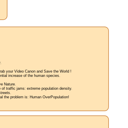
.
 Grab your Video Canon and Save the World !
ntial increase of the human species.
ve Nature.
 of traffic jams: extreme population density.
treets.
eal the problem is: Human OverPopulation!