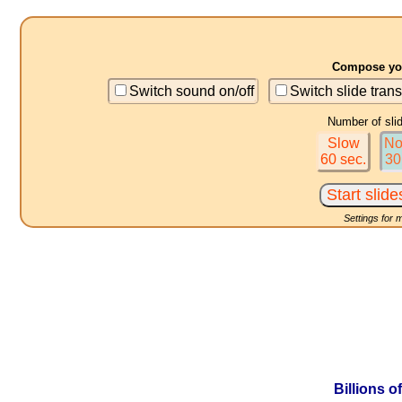
Compose you
Switch sound on/off
Switch slide trans
Number of sli
Slow
No
60 sec.
30
Settings for 
Billions o