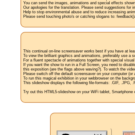
You can send the images, animations and special effects shown i
Our apologies for the translation. Please send suggestions for im
Help to stop environmental abuse and to reduce increasing anima
Please send touching photo's or catching slogans to: feedback[at
This continual on-line screensaver works best if you have at le
To view the brilliant graphics and animations, preferably use a s
For a fluent spectacle of animations together with special visua
If you want the show to run in a Full Screen, you need to disable 
this exposition (are the flags above waving?). To watch the vide
Please switch off the default screensaver on your computer (or a
To run this magical exhibition in your webbrowser on the backgr
This slideshow displays the following file-formats: .GIF, .JP
Try out this HTML5-slideshow on your WiFi tablet, Smartphone or