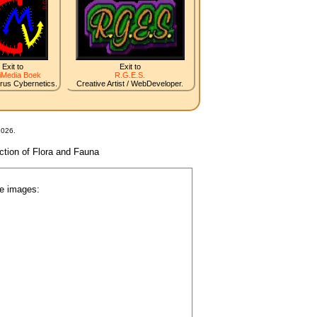
Exit to
Exit to
iMedia Boek
R.G.E.S.
irus Cybernetics.
Creative Artist / WebDeveloper.
2026.
nction of Flora and Fauna
he images: