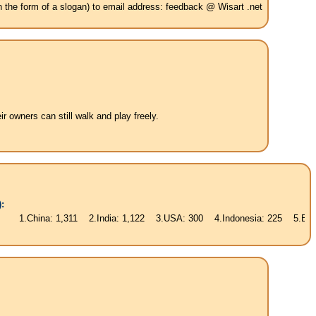
in the form of a slogan) to email address: feedback @ Wisart .net
 owners can still walk and play freely.
:
hina: 1,311 2.India: 1,122 3.USA: 300 4.Indonesia: 225 5.Brasil: 187 