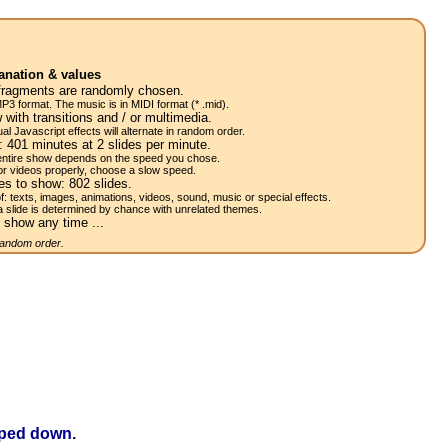
anation & values
fragments are randomly chosen.
P3 format. The music is in MIDI format (* .mid).
 with transitions and / or multimedia.
al Javascript effects will alternate in random order.
w:
401
minutes at 2
slides
per minute.
 entire show depends on the speed you chose.
or videos properly, choose a slow speed.
res to show:
802
slides.
of: texts, images, animations, videos, sound, music or special effects.
a slide is determined by chance with unrelated themes.
 show any time ...
 random order.
opped down.