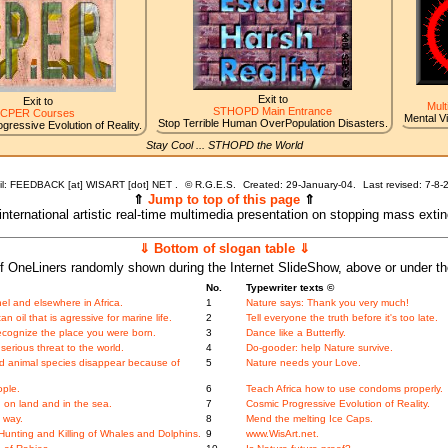
Exit to
Exit to
Mult
STHOPD Main Entrance
CPER Courses
Mental V
Stop Terrible Human OverPopulation Disasters.
gressive Evolution of Reality.
Stay Cool ... STHOPD the World
l: FEEDBACK [at] WISART [dot] NET .
©
R.G.E.S.
Created: 29-January-04.
Last revised:
7-8-
⇑
Jump to top of this page
⇑
 international artistic real-time multimedia presentation on stopping mass exti
⇓ Bottom of slogan table ⇓
f OneLiners randomly shown during the Internet SlideShow, above or under t
No.
Typewriter texts ©
l and elsewhere in Africa.
1
Nature says: Thank you very much!
oil that is agressive for marine life.
2
Tell everyone the truth before it's too late.
ecognize the place you were born.
3
Dance like a Butterfly.
serious threat to the world.
4
Do-gooder: help Nature survive.
and animal species disappear because of
5
Nature needs your Love.
ople.
6
Teach Africa how to use condoms properly.
 on land and in the sea.
7
Cosmic Progressive Evolution of Reality.
 way.
8
Mend the melting Ice Caps.
unting and Killing of Whales and Dolphins.
9
www.WisArt.net.