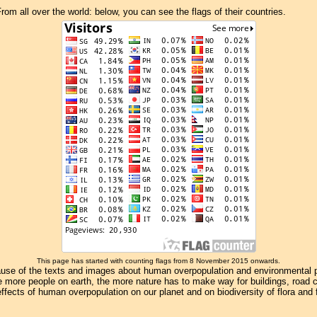
om all over the world: below, you can see the flags of their countries.
This page has started with counting flags from 8 November 2015 onwards.
se of the texts and images about human overpopulation and environmental pollu
e more people on earth, the more nature has to make way for buildings, road con
ffects of human overpopulation on our planet and on biodiversity of flora and