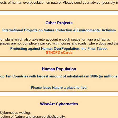
effects of human overpopulation on nature. Please send your advice (possibly 
Other Projects
International Projects on Nature Protection & Environmental Activism
ion plans which also take into account enough space for flora and fauna.
 places are not completely packed with houses and roads, where dogs and their
Protesting against Human OverPopulation: the Final Taboo.
STHOPD eCards
Human Population
Top Ten Countries with largest amount of inhabitants in 2006 (in millions)
1.C
Please leave Nature a place to live.
WiseArt Cybernetics
 Cybernetics weblog.
uction of Nature and preserve BioDiversity.