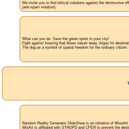
We invite you to find ethical solutions against the destructive 
(anti-spam notation).
What can you do: Save the green spots in your city!
Fight against housing that blows nature away. Argue for destinat
The dog as a symbol of spatial freedom for the ordinary citizen:
Random Reality Generator SlideShow is an initiative of WiseArt
WisArt is affiliated with STHOPD and CPER to prevent the destr