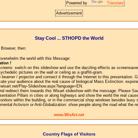
Powered by
Translate
Advertisement
Stay Cool ... STHOPD the World
 Browser, then:
overwhelm the world with this Message:
tion !
screens: switch on this slideshow and use the dazzling effects as screensaver
chedelic pictures on the wall or ceiling as a graffiti-gram.
 beamer / projector and connect it through the Internet to this presentation.
ate your audience about the real cause of biological Mass Extinction: expone
w.wisart.net/Play-Slideshow.aspx?language=EN.
 and redirect them towards this Wisart slideshow with the message: Please Sa
sentation Pillars in cities or along highways and show the world the real cause
onitors within the building, or in the commercial shop windows besides busy s
mental Activism or Anti-Globalization: show people along the road what the r
www.WisArt.net
Country Flags of Visitors