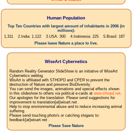
Human Population
Top Ten Countries with largest amount of inhabitants in 2006 (in
millions):
1 2.India: 1,122 3.USA: 300 4.Indonesia: 225 5.Brasil: 187 6.Pakistan
Please leave Nature a place to live.
WiseArt Cybernetics
Random Reality Generator SlideShow is an initiative of WiseArt
Cybernetics weblog.
WisArt is affiliated with STHOPD and CPER to prevent the
destruction of Nature and preserve BioDiversity.
You can send the images, animations and special effects shown
in this slideshow to others via political e-cards at
www.sthopd.net
.
Our apologies for the translation. Please send suggestions for
improvement to translation[at]wisart.net .
Help to stop environmental abuse and to reduce increasing animal
suffering.
Please send touching photo's or catching slogans to:
feedback[at]wisart.net .
Please Save Nature