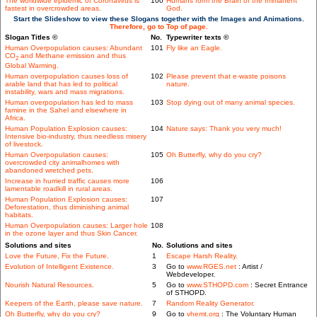
The worldwide epidemic of Coronavirus is
100
Humans form the Brain of the Immanent
fastest in overcrowded areas.
God.
Start the Slideshow to view these Slogans together with the Images and Animations.
Therefore, go to Top of page.
Slogan Titles ©
No.
Typewriter texts ©
Human Overpopulation causes: Abundant
101
Fly like an Eagle.
CO
and Methane emission and thus
2
Global Warming.
Human overpopulation causes loss of
102
Please prevent that e-waste poisons
arable land that has led to political
nature.
instability, wars and mass migrations.
Human overpopulation has led to mass
103
Stop dying out of many animal species.
famine in the Sahel and elsewhere in
Africa.
Human Population Explosion causes:
104
Nature says: Thank you very much!
Intensive bio-industry, thus needless misery
of livestock.
Human Overpopulation causes:
105
Oh Butterfly, why do you cry?
overcrowded city animalhomes with
abandoned wretched pets.
Increase in hurried traffic causes more
106
lamentable roadkill in rural areas.
Human Population Explosion causes:
107
Deforestation, thus diminishing animal
habitats.
Human Overpopulation causes: Larger hole
108
in the ozone layer and thus Skin Cancer.
Solutions and sites
No.
Solutions and sites
Love the Future, Fix the Future.
1
Escape Harsh Reality.
Evolution of Intelligent Existence.
3
Go to
www.RGES.net
: Artist /
Webdeveloper.
Nourish Natural Resources.
5
Go to
www.STHOPD.com
: Secret Entrance
of STHOPD.
Keepers of the Earth, please save nature.
7
Random Reality Generator.
Oh Butterfly, why do you cry?
9
Go to
vhemt.org
: The Voluntary Human