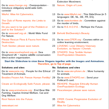
Extinction Movement.
Go to
www.change.org
: Overpopulation -
11
Nature, Origin of Love.
Introduce obligatory world-wide birth-
controls!
WisArt: Wise Art Cybernetics.
13
Go to
www.WisArt.net
: This SlideShow (in 5
languages: DE, NL, DE, FR, ES).
The Club of Rome reports: the Limits to
15
Go to
www.komitee.de
: Committee against
Growth.
the murder of birds.
Do you want to be part of the Problem or
17
Go to
R.E.H.O.P.E.
: ReHope the Future.
part to the Solution?
Go to
www.wwf.org.uk
: World Wide Fund
19
Behold BioDiversity's Beauty.
For Nature.
Please Rescue Flora & Fauna from Mass
21
Go to
www.CPER.org
: Courses within an
Destruction.
online learning environment.
Truth Seeker, please save nature.
23
LOVENIC: Love Obtains Visionary
Evolution, so Nature I Cherish.
Go to
www.seashepherd.org.uk
:Sea
25
STHOPD: Stop Terrible Human
Shepherd UK ~ marine wildlife conservation
OverPopulation Disasters.
direct-action organization.
Start the Slideshow to view these Slogans together with the Images and Animations.
Therefore, go to Top of page.
Solutions and sites
No.
Solutions and sites
Go to
www.peta.org
: People for the Ethical
27
Go to
www.vier-pfoten.de
: More humanity
Treatment of Animals.
for animals.
Besides Frozen Ark: Freeze Human Fertility!
29
Go to
www.STHOPD.net
: Send your
Political E-card.
Create an Ecologically Safe Future, please.
31
REHOPE: Regulate Ethically Human
OverPopulation Ecology.
Go to
www.animalsasia.org
: End Bear Bile
33
Peacekeeper, please save nature.
Farming, Captive Animal Welfare, Cat and
Dog Welfare.
Root Nature into the Future.
35
CPER: Cosmic Progressive Evolution of
Reality.
www.wisart.net
37
Wise Art Cybernetics