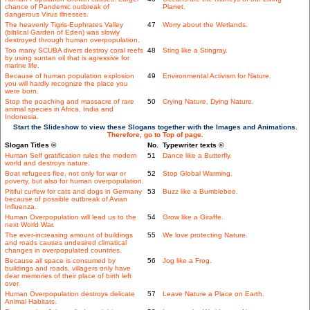
chance of Pandemic outbreak of
Planet.
dangerous Virus illnesses.
The heavenly Tigris-Euphrates Valley
47
Worry about the Wetlands.
(biblical Garden of Eden) was slowly
destroyed through human overpopulation.
Too many SCUBA divers destroy coral reefs
48
Sting like a Stingray.
by using suntan oil that is agressive for
marine life.
Because of human population explosion
49
Environmental Activism for Nature.
you will hardly recognize the place you
were born.
Stop the poaching and massacre of rare
50
Crying Nature, Dying Nature.
animal species in Africa, India and
Indonesia.
Start the Slideshow to view these Slogans together with the Images and Animations.
Therefore, go to Top of page.
Slogan Titles ©
No.
Typewriter texts ©
Human Self gratification rules the modern
51
Dance like a Butterfly.
world and destroys nature.
Boat refugees flee, not only for war or
52
Stop Global Warming.
poverty, but also for human overpopulation.
Pitiful curfew for cats and dogs in Germany
53
Buzz like a Bumblebee.
because of possible outbreak of Avian
Influenza.
Human Overpopulation will lead us to the
54
Grow like a Giraffe.
next World War.
The ever-increasing amount of buildings
55
We love protecting Nature.
and roads causes undesired climatical
changes in overpopulated countries.
Because all space is consumed by
56
Jog like a Frog.
buildings and roads, villagers only have
dear memories of their place of birth left
over.
Human Overpopulation destroys delicate
57
Leave Nature a Place on Earth.
Animal Habitats.