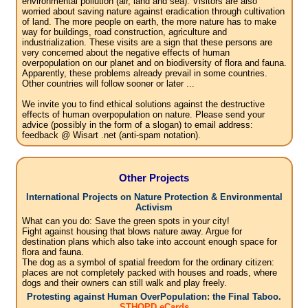
environmental pollution (air, land and sea). Visitors are also
worried about saving nature against eradication through cultivation
of land. The more people on earth, the more nature has to make
way for buildings, road construction, agriculture and
industrialization. These visits are a sign that these persons are
very concerned about the negative effects of human
overpopulation on our planet and on biodiversity of flora and fauna.
Apparently, these problems already prevail in some countries.
Other countries will follow sooner or later ...
We invite you to find ethical solutions against the destructive
effects of human overpopulation on nature. Please send your
advice (possibly in the form of a slogan) to email address:
feedback @ Wisart .net (anti-spam notation).
Other Projects
International Projects on Nature Protection & Environmental
Activism
What can you do: Save the green spots in your city!
Fight against housing that blows nature away. Argue for
destination plans which also take into account enough space for
flora and fauna.
The dog as a symbol of spatial freedom for the ordinary citizen:
places are not completely packed with houses and roads, where
dogs and their owners can still walk and play freely.
Protesting against Human OverPopulation: the Final Taboo.
STHOPD eCards