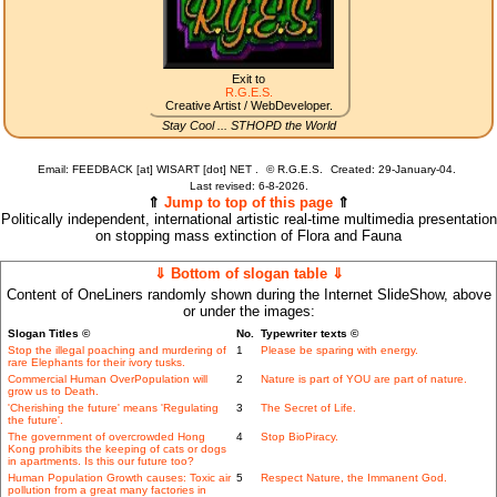
Exit to
R.G.E.S.
Creative Artist / WebDeveloper.
Stay Cool ... STHOPD the World
Email: FEEDBACK [at] WISART [dot] NET .
©
R.G.E.S.
Created: 29-January-04.
Last revised:
6-8-2026.
⇑
Jump to top of this page
⇑
Politically independent, international artistic real-time multimedia presentation
on stopping mass extinction of Flora and Fauna
⇓ Bottom of slogan table ⇓
Content of OneLiners randomly shown during the Internet SlideShow, above
or under the images:
Slogan Titles ©
No.
Typewriter texts ©
Stop the illegal poaching and murdering of
1
Please be sparing with energy.
rare Elephants for their ivory tusks.
Commercial Human OverPopulation will
2
Nature is part of YOU are part of nature.
grow us to Death.
'Cherishing the future' means 'Regulating
3
The Secret of Life.
the future'.
The government of overcrowded Hong
4
Stop BioPiracy.
Kong prohibits the keeping of cats or dogs
in apartments. Is this our future too?
Human Population Growth causes: Toxic air
5
Respect Nature, the Immanent God.
pollution from a great many factories in