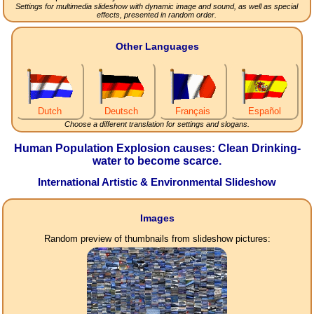
Settings for multimedia slideshow with dynamic image and sound, as well as special
effects, presented in random order.
Other Languages
Dutch
Deutsch
Français
Español
Choose a different translation for settings and slogans.
Human Population Explosion causes: Clean Drinking-
water to become scarce.
International Artistic & Environmental Slideshow
Images
Random preview of thumbnails from slideshow pictures: