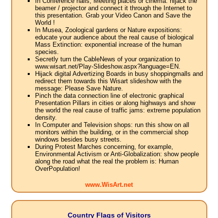
In Conference halls, Meeting places or cinema: hijack the
beamer / projector and connect it through the Internet to
this presentation. Grab your Video Canon and Save the
World !
In Musea, Zoological gardens or Nature expositions:
educate your audience about the real cause of biological
Mass Extinction: exponential increase of the human
species.
Secretly turn the CableNews of your organization to
www.wisart.net/Play-Slideshow.aspx?language=EN.
Hijack digital Advertizing Boards in busy shoppingmalls and
redirect them towards this Wisart slideshow with the
message: Please Save Nature.
Pinch the data connection line of electronic graphical
Presentation Pillars in cities or along highways and show
the world the real cause of traffic jams: extreme population
density.
In Computer and Television shops: run this show on all
monitors within the building, or in the commercial shop
windows besides busy streets.
During Protest Marches concerning, for example,
Environmental Activism or Anti-Globalization: show people
along the road what the real the problem is: Human
OverPopulation!
www.WisArt.net
Country Flags of Visitors