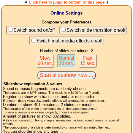
⇓
Click here to jump to bottom of this page
⇓
Online Settings
Compose your Preferences
Switch sound on/off
Switch slide transition on/off
Switch multimedia effects on/off
Number of slides per minute: 2
Slow
Normal
Fast
60 sec.
30 sec.
15 sec.
Slideshow explanation & values
Sound or music fragments are randomly chosen.
The sounds are in MP3 format. The music is in MIDI format (* .mid).
Brighten up show with transitions and / or multimedia.
If chosen, these visual Javascript effects will alternate in random order.
Duration of show:
401
minutes at 2
slides
per minute.
The duration of the entire show depends on the speed you chose.
To view animations or videos properly, choose a slow speed.
Amount of pictures to show:
802
slides.
A slide can consist of: texts, images, animations, videos, sound, music or special
effects.
The composition of a slide is determined by chance with unrelated themes.
You can stop the show any time ...