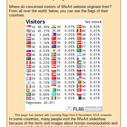
Where do concerned visitors of WisArt website originate from?
From all over the world: below, you can see the flags of their
countries.
This page has started with counting flags from 8 November 2015 onwards.
In some countries, many people visit the WisArt slideshow
because of the texts and images about human overpopulation and