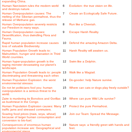
expanding China.
Human Narcissism rules the modern world
6
Evolution: the true vision on life.
and destroys nature.
Human Overpopulation causes: The
7
Create an Ecologically Safe Future.
melting of the Siberian permafrost, thus the
release of Methane gas.
Human Overpopulation severely restricts
8
Run like a Cheetah.
our Freedom in many ways.
Human Overpopulation causes:
9
Escape Harsh Reality.
Desertification, thus dwindling Flora and
Fauna.
Rapid human population increase causes
10
Defend the amazing Amazon Delta.
loss of valuable Biodiversity.
Human Population Growth leads to:
11
Harsh Reality will awaken us.
Malnutrition, hunger and starvation in Third
World countries.
Human hyper-population growth is the
12
Swim like a Dolphin.
raging monster devastating our planet's
landscape.
Human Population Growth leads to: people
13
Walk like a Wagtail.
discriminating and threatening each other.
Human Population Explosion: the worst
14
Do-gooder: help Nature survive.
environmental stressor.
Do not let politicians fool you: human
15
Where can cats or dogs play freely outside?
overpopulation is a serious threat to the
world.
Zaire is murdering its Bonobos and Gorillas
16
Where can pure Wild Life survive?
as bushmeat in the Congo.
Human Population Explosion causes: Many
17
Protect the pure Permafrost.
traffic jams and stressed commuters.
Soaring food prices (mais, soya, wheat)
18
Join our Team: Spread the Message.
because of larger human consumption and
conversion to bio-fuel.
Consequences of enormous human
19
Nature says: a friendly greet with hands and
population increase are: Geographical and
feet.
environmental stress.