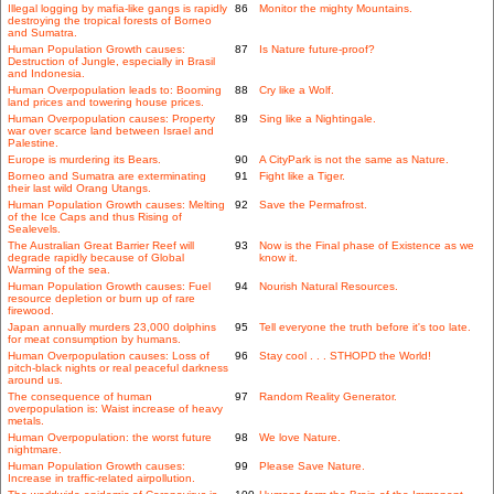
Illegal logging by mafia-like gangs is rapidly
86
Monitor the mighty Mountains.
destroying the tropical forests of Borneo
and Sumatra.
Human Population Growth causes:
87
Is Nature future-proof?
Destruction of Jungle, especially in Brasil
and Indonesia.
Human Overpopulation leads to: Booming
88
Cry like a Wolf.
land prices and towering house prices.
Human Overpopulation causes: Property
89
Sing like a Nightingale.
war over scarce land between Israel and
Palestine.
Europe is murdering its Bears.
90
A CityPark is not the same as Nature.
Borneo and Sumatra are exterminating
91
Fight like a Tiger.
their last wild Orang Utangs.
Human Population Growth causes: Melting
92
Save the Permafrost.
of the Ice Caps and thus Rising of
Sealevels.
The Australian Great Barrier Reef will
93
Now is the Final phase of Existence as we
degrade rapidly because of Global
know it.
Warming of the sea.
Human Population Growth causes: Fuel
94
Nourish Natural Resources.
resource depletion or burn up of rare
firewood.
Japan annually murders 23,000 dolphins
95
Tell everyone the truth before it's too late.
for meat consumption by humans.
Human Overpopulation causes: Loss of
96
Stay cool . . . STHOPD the World!
pitch-black nights or real peaceful darkness
around us.
The consequence of human
97
Random Reality Generator.
overpopulation is: Waist increase of heavy
metals.
Human Overpopulation: the worst future
98
We love Nature.
nightmare.
Human Population Growth causes:
99
Please Save Nature.
Increase in traffic-related airpollution.