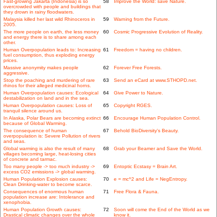
Fast-growing Jakarta (Indonesia) is so
58
Improve the World: save Nature.
overcrowded with people and buildings that
they drown in rainy floodwaters.
Malaysia killed her last wild Rhinoceros in
59
Warning from the Future.
2005.
The more people on earth, the less money
60
Cosmic Progressive Evolution of Reality.
and energy there is to share among each
other.
Human Overpopulation leads to: Increasing
61
Freedom = having no children.
fuel consumption, thus exploding energy
prices.
Massive anonymity makes people
62
Forever Free Forests.
aggressive.
Stop the poaching and murdering of rare
63
Send an eCard at www.STHOPD.net.
rhinos for their alleged medicinal horns.
Human Overpopulation causes: Ecological
64
Give Power to Nature.
destabilization on land and in the sea.
Human Overpopulation causes: Loss of
65
Copyright RGES.
tranquil silence around us.
In Alaska, Polar Bears are becoming extinct
66
Encourage Human Population Control.
because of Global Warming.
The consequence of human
67
Behold BioDiversity's Beauty.
overpopulation is: Severe Pollution of rivers
and seas.
Global warming is also the result of many
68
Grab your Beamer and Save the World.
villages becoming large, heat-losing cities
of concrete and tarmac.
Too many people -> too much industry ->
69
Entoptic Ecstasy = Brain Art.
excess CO2 emissions -> global warming.
Human Population Explosion causes:
70
e = mc^2 and Life = NegEntropy.
Clean Drinking-water to become scarce.
Consequences of enormous human
71
Free Flora & Fauna.
population increase are: Intolerance and
xenophobia.
Human Population Growth causes:
72
Soon will come the End of the World as we
Drastical climatic changes over the whole
know it.