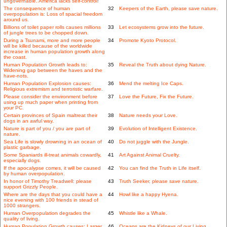
ungovernable. America lacks self-control!
The consequence of human
32
Keepers of the Earth, please save nature.
overpopulation is: Loss of spacial freedom
around us.
Billions of toilet paper rolls causes millions
33
Let ecosystems grow into the future.
of jungle trees to be chopped down.
During a Tsunami, more and more people
34
Promote Kyoto Protocol.
will be killed because of the worldwide
increase in human population growth along
the coast.
Human Population Growth leads to:
35
Reveal the Truth about dying Nature.
Widening gap between the haves and the
have-nots.
Human Population Explosion causes:
36
Mend the melting Ice Caps.
Religious extremism and terroristic warfare.
Please consider the environment before
37
Love the Future, Fix the Future.
using up much paper when printing from
your PC.
Certain provinces of Spain maltreat their
38
Nature needs your Love.
dogs in an awful way.
Nature is part of you / you are part of
39
Evolution of Intelligent Existence.
nature.
Sea Life is slowly drowning in an ocean of
40
Do not juggle with the Jungle.
plastic garbage.
Some Spaniards ill-treat animals cowardly,
41
Art Against Animal Cruelty.
especially dogs.
If the apocalypse comes, it will be caused
42
You can find the Truth in Life itself.
by human overpopulation.
In honor of Timothy Treadwell: please
43
Truth Seeker, please save nature.
support Grizzly People.
Where are the days that you could have a
44
Howl like a happy Hyena.
nice evening with 100 friends in stead of
1000 strangers.
Human Overpopulation degrades the
45
Whistle like a Whale.
quality of living.
Human Population Growth causes: Larger
46
Oceans are the Kidneys of our Living