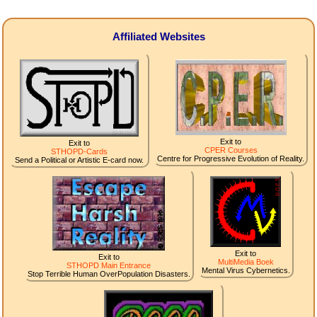
Affiliated Websites
Exit to
Exit to
CPER Courses
STHOPD-Cards
Centre for Progressive Evolution of Reality.
Send a Political or Artistic E-card now.
Exit to
Exit to
MultiMedia Boek
STHOPD Main Entrance
Mental Virus Cybernetics.
Stop Terrible Human OverPopulation Disasters.