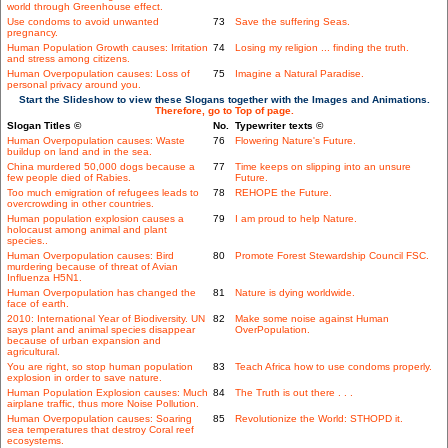
world through Greenhouse effect.
Use condoms to avoid unwanted
73
Save the suffering Seas.
pregnancy.
Human Population Growth causes: Irritation
74
Losing my religion ... finding the truth.
and stress among citizens.
Human Overpopulation causes: Loss of
75
Imagine a Natural Paradise.
personal privacy around you.
Start the Slideshow to view these Slogans together with the Images and Animations.
Therefore, go to Top of page.
Slogan Titles ©
No.
Typewriter texts ©
Human Overpopulation causes: Waste
76
Flowering Nature's Future.
buildup on land and in the sea.
China murdered 50,000 dogs because a
77
Time keeps on slipping into an unsure
few people died of Rabies.
Future.
Too much emigration of refugees leads to
78
REHOPE the Future.
overcrowding in other countries.
Human population explosion causes a
79
I am proud to help Nature.
holocaust among animal and plant
species..
Human Overpopulation causes: Bird
80
Promote Forest Stewardship Council FSC.
murdering because of threat of Avian
Influenza H5N1.
Human Overpopulation has changed the
81
Nature is dying worldwide.
face of earth.
2010: International Year of Biodiversity. UN
82
Make some noise against Human
says plant and animal species disappear
OverPopulation.
because of urban expansion and
agricultural.
You are right, so stop human population
83
Teach Africa how to use condoms properly.
explosion in order to save nature.
Human Population Explosion causes: Much
84
The Truth is out there . . .
airplane traffic, thus more Noise Pollution.
Human Overpopulation causes: Soaring
85
Revolutionize the World: STHOPD it.
sea temperatures that destroy Coral reef
ecosystems.