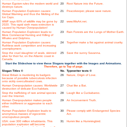
Human Egoism rules the modern world and
20
Root Nature into the Future.
destroys nature.
Human Population Explosion causes:
21
Peacekeeper, please save nature.
Global Warming and thus the Melting of the
Ice Caps.
WWF says 60% of wildlife may be gone by
22
www.WisArt.net.
2020. This rapid sixth mass extinction is
caused by Human Overpopulation!
Human Population Explosion leads to:
23
Rain Forests are the Lungs of Mother Earth.
More Commercial Hunting and Killing of
Whales and Dolphins.
Human Population Explosion causes:
24
Together make a fist against animal cruelty.
Ruthless work competition and increasing
unemployment.
Stop the cruel slaughter of seals, skinned
25
Save the sunny Savanna.
alive for their fur, on the Atlantic coast in
Canada.
Start the Slideshow to view these Slogans together with the Images and Animations.
Therefore, go to Top of page.
Slogan Titles ©
No.
Typewriter texts ©
Great Britain is murdering its badgers
26
Nature, Origin of Love.
because of possible tuberculosis infection
onto sickly overcultivated cows.
Human Overpopulation causes: Worldwide
27
Chat like a Bat.
destruction of delicate Eco-habitats.
Stop the trafficking of rare animal species
28
Laugh like a Cuckabaroo.
over the Internet.
Human Overpopulation makes people
29
An Inconvenient Truth.
either indifferent or aggressive to each
other.
Human Population Explosion leads to
30
Please comply with Endangered Species
anonymous masses of egocentric
Act.
unscrupulous people.
USA: over 300 million inhabitants. This
31
Humm like a Hummingbird.
population explosion will become