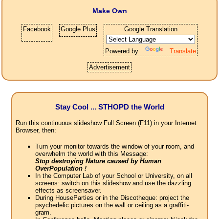
Make Own
Facebook
Google Plus
Google Translation
Powered by
Translate
Advertisement
Stay Cool ... STHOPD the World
Run this continuous slideshow Full Screen (F11) in your Internet
Browser, then:
Turn your monitor towards the window of your room, and
overwhelm the world with this Message:
Stop destroying Nature caused by Human
OverPopulation !
In the Computer Lab of your School or University, on all
screens: switch on this slideshow and use the dazzling
effects as screensaver.
During HouseParties or in the Discotheque: project the
psychedelic pictures on the wall or ceiling as a graffiti-
gram.