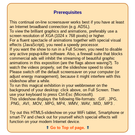
Prerequisites
This continual on-line screensaver works best if you have at least
an Internet broadband connection (e.g. ADSL).
To view the brilliant graphics and animations, preferably use a
screen resolution of XGA (1024 x 768 pixels) or higher.
For a fluent spectacle of animations together with special visual
effects (JavaScript), you need a speedy processor.
If you want the show to run in a Full Screen, you need to disable
any active popup-killer software. Also, a firewall suite that blocks
commercial ads will inhibit the streaming of beautiful graphic
animations in this exposition (are the flags above waving?). To
watch the videos properly, set the slideshow speed to slow.
Please switch off the default screensaver on your computer (or
adjust energy management), because it might interfere with this
slideshow after a while.
To run this magical exhibition in your webbrowser on the
background of your desktop: click above, on Full Screen. Then
use your keyboard to press Ctrl-Esc (Microsoft).
This slideshow displays the following file-formats: .GIF, .JPG,
.PNG, .AVI, .MOV, .MPG, MP4, .WMV, .WAV, .MID, .MP3 .
Try out this HTML5-slideshow on your WiFi tablet, Smartphone or
smart-TV and check out for yourself which special effects will
function on your modern Internet device.
⇑
Go to Top of page.
⇑