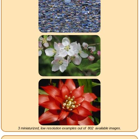
3 miniaturized, low resolution examples out of
802
available images.