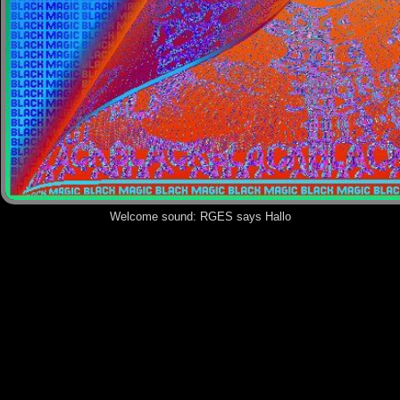
Welcome sound:
RGES says Hallo