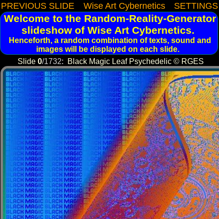
PREVIOUS SLIDE
Wise Art Cybernetics
SETTINGS
Welcome to the Random-Reality-Generator
slideshow of Wise Art Cybernetics.
Henceforth, a random combination of texts, sound and
images will be displayed on each slide.
Slide
0
/
1732
:
Black Magic Leaf Psychedelic © RGES